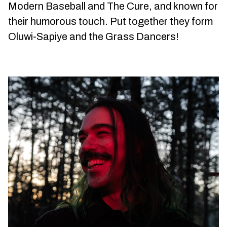
Modern Baseball and The Cure, and known for
their humorous touch. Put together they form
Oluwi-Sapiye and the Grass Dancers!