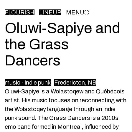
FLOURISH
LINEUP
MENU
Oluwi-Sapiye and
the Grass
Dancers
music - indie punk
Fredericton, NB
Oluwi-Sapiye is a Wolastoqew and Québécois
artist. His music focuses on reconnecting with
the Wolastoqey language through an indie
punk sound. The Grass Dancers is a 2010s
emo band formed in Montreal, influenced by