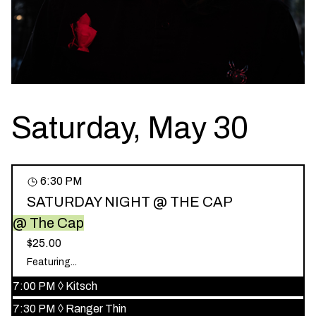
Saturday, May 30
6:30 PM
SATURDAY NIGHT @ THE CAP
@ The Cap
$25.00
Featuring...
7:00 PM
◊
Kitsch
7:30 PM
◊
Ranger Thin