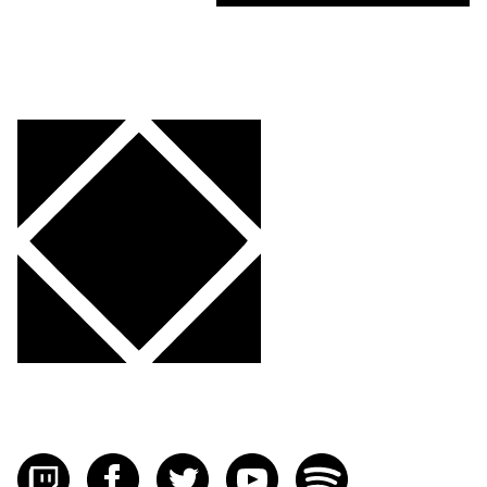
Visit FLOURISH on twitch
Visit FLOURISH on facebook
Visit FLOURISH on Twitter
Visit FLOURISH on YouTub
Visit FLOURISH on