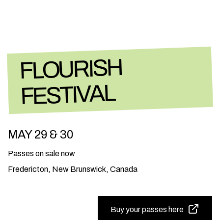
FLOURISH
FESTIVAL
MAY 29 & 30
Passes on sale now
Fredericton, New Brunswick, Canada
Buy your passes here