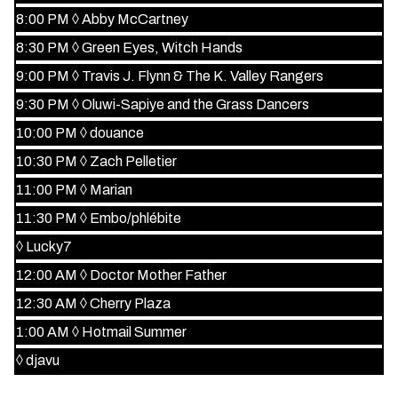
8:00 PM
◊
Abby McCartney
8:30 PM
◊
Green Eyes, Witch Hands
9:00 PM
◊
Travis J. Flynn & The K. Valley Rangers
9:30 PM
◊
Oluwi-Sapiye and the Grass Dancers
10:00 PM
◊
douance
10:30 PM
◊
Zach Pelletier
11:00 PM
◊
Marian
11:30 PM
◊
Embo/phlébite
◊
Lucky7
12:00 AM
◊
Doctor Mother Father
12:30 AM
◊
Cherry Plaza
1:00 AM
◊
Hotmail Summer
◊
djavu