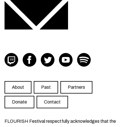
Visit FLOURISH on twitch
Visit FLOURISH on facebook
Visit FLOURISH on Twitter
Visit FLOURISH on YouTub
Visit FLOURISH on
About
Past
Partners
Donate
Contact
FLOURISH Festival respectfully acknowledges that the