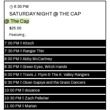
6:30 PM
SATURDAY NIGHT @ THE CAP
@ The Cap
$25.00
Featuring...
7:00 PM
◊
Kitsch
7:30 PM
◊
Ranger Thin
8:00 PM
◊
Abby McCartney
8:30 PM
◊
Green Eyes, Witch Hands
9:00 PM
◊
Travis J. Flynn & The K. Valley Rangers
9:30 PM
◊
Oluwi-Sapiye and the Grass Dancers
10:00 PM
◊
douance
10:30 PM
◊
Zach Pelletier
11:00 PM
◊
Marian