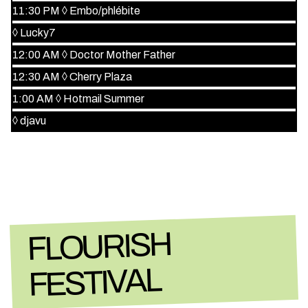
11:30 PM
◊
Embo/phlébite
◊
Lucky7
12:00 AM
◊
Doctor Mother Father
12:30 AM
◊
Cherry Plaza
1:00 AM
◊
Hotmail Summer
◊
djavu
FLOURISH
FESTIVAL