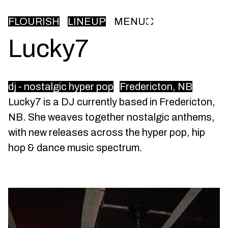
FLOURISH
LINEUP
MENU
Lucky7
dj - nostalgic hyper pop
Fredericton, NB
Lucky7 is a DJ currently based in Fredericton,
NB. She weaves together nostalgic anthems,
with new releases across the hyper pop, hip
hop & dance music spectrum.