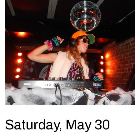
Saturday, May 30