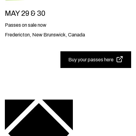
MAY 29 & 30
Passes on sale now
Fredericton, New Brunswick, Canada
Buy your passes here