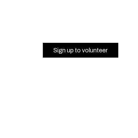
Sign up to volunteer