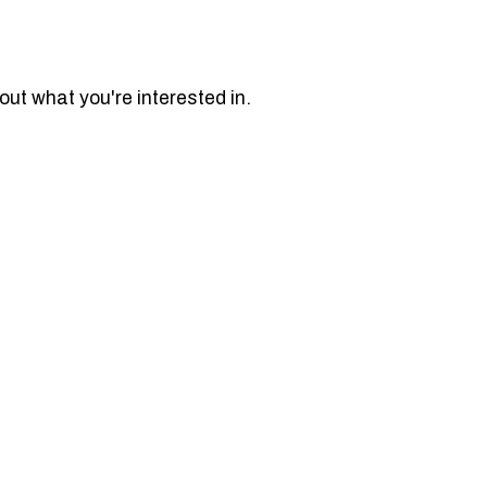
bout what you're interested in.