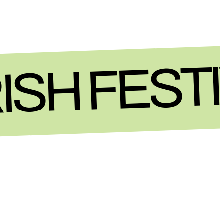
ISH FEST