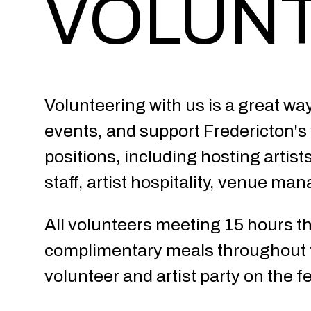
VOLUN
Volunteering with us is a great wa
events, and support Fredericton's v
positions, including hosting artist
staff, artist hospitality, venue ma
All volunteers meeting 15 hours thr
complimentary meals throughout th
volunteer and artist party on the fes