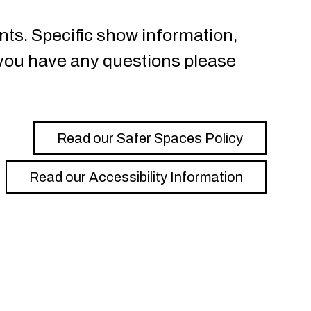
nts. Specific show information,
f you have any questions please
Read our Safer Spaces Policy
Read our Accessibility Information