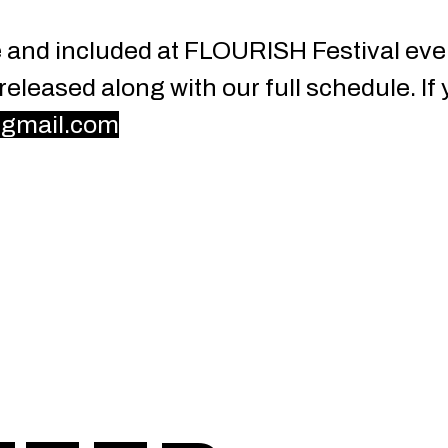
fe and included at FLOURISH Festival eve
 released along with our full schedule. I
@gmail.com