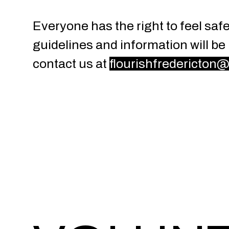
Everyone has the right to feel sa
guidelines and information will be
contact us at
flourishfredericton