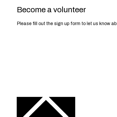
Become a volunteer
Please fill out the sign up form to let us know a