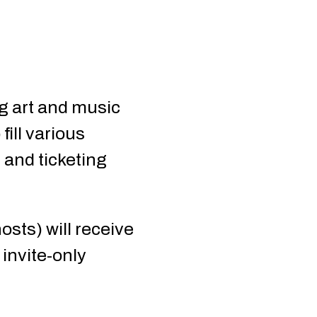
ng art and music
fill various
r and ticketing
osts) will receive
invite-only