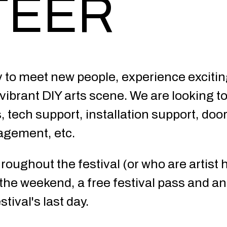
TEER
y to meet new people, experience exciti
ibrant DIY arts scene. We are looking to 
s, tech support, installation support, doo
nagement, etc.
oughout the festival (or who are artist h
e weekend, a free festival pass and an 
tival's last day.