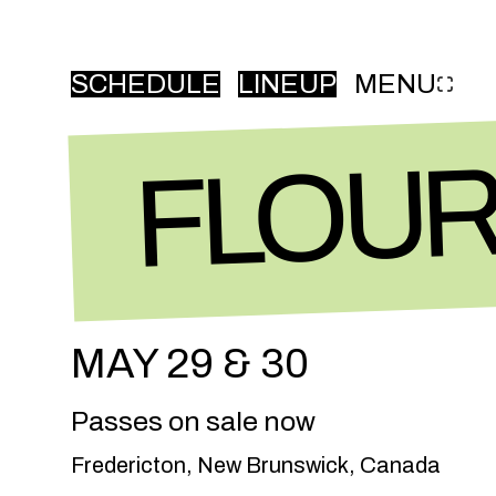
SCHEDULE
LINEUP
MENU
FLOURISH FEST
FLOUR
MAY 29 & 30
Passes on sale now
Fredericton, New Brunswick, Canada