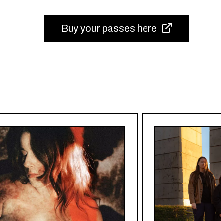
Buy your passes here