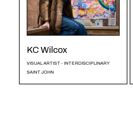
KC Wilcox
VISUAL ARTIST - INTERDISCIPLINARY
SAINT JOHN