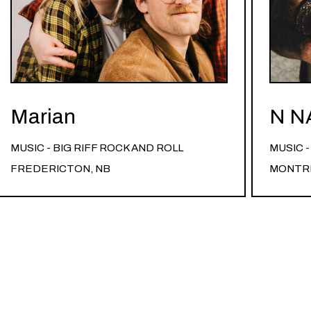
Marian
N N
MUSIC - BIG RIFF ROCK AND ROLL
MUSIC 
FREDERICTON, NB
MONTRE