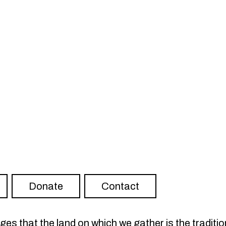
ter
RISH on YouTube
Visit FLOURISH on Spotify
Donate
Contact
s that the land on which we gather is the traditio