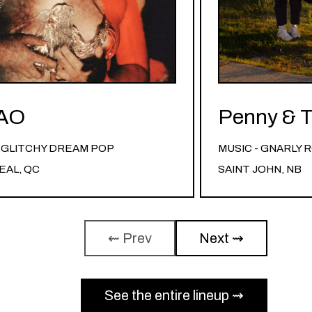
AO
Penny & T
- GLITCHY DREAM POP
MUSIC - GNARLY
AL, QC
SAINT JOHN, NB
⇜ Prev
Next ⇝
See the entire lineup ⇝