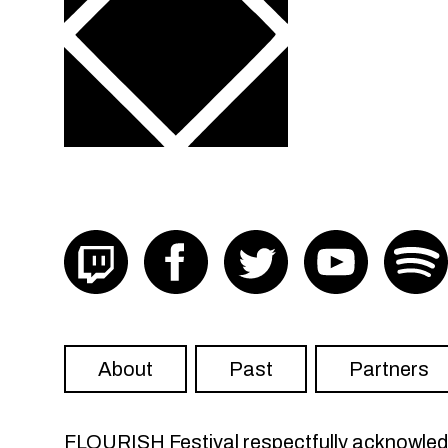
Visit FLOURISH on twitch
Visit FLOURISH on facebook
Visit FLOURISH on Twit
Visit FLOU
About
Past
Partners
FLOURISH Festival respectfully acknowledge