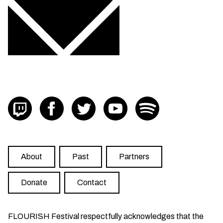
Visit FLOURISH on twitch
Visit FLOURISH on facebook
Visit FLOURISH on Twitter
Visit FLOURISH on YouTub
Visit FLOURISH on
About
Past
Partners
Donate
Contact
FLOURISH Festival respectfully acknowledges that the