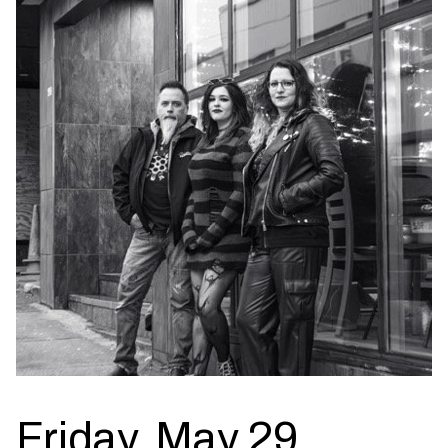
Friday, May 29