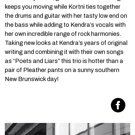
keeps you moving while Kortni ties together
the drums and guitar with her tasty low end on
the bass while adding to Kendra’s vocals with
her own incredible range of rock harmonies.
Taking new looks at Kendra’s years of original
writing and combining it with their own songs
as “Poets and Liars” this trio is hotter than a
pair of Pleather pants on a sunny southern
New Brunswick day!
Visit