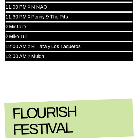
11:00 PM
◊
N NAO
11:30 PM
◊
Penny & The Pits
◊
Mista D
◊
Mike Tull
12:00 AM
◊
El Tata y Los Taqueros
12:30 AM
◊
Mulch
FLOURISH
FESTIVAL