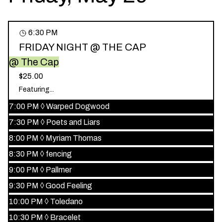
6:30 PM
FRIDAY NIGHT @ THE CAP
@ The Cap
$25.00
Featuring...
7:00 PM
◊
Warped Dogwood
7:30 PM
◊
Poets and Liars
8:00 PM
◊
Myriam Thomas
8:30 PM
◊
fencing
9:00 PM
◊
Pallmer
9:30 PM
◊
Good Feeling
10:00 PM
◊
Toledano
10:30 PM
◊
Bracelet