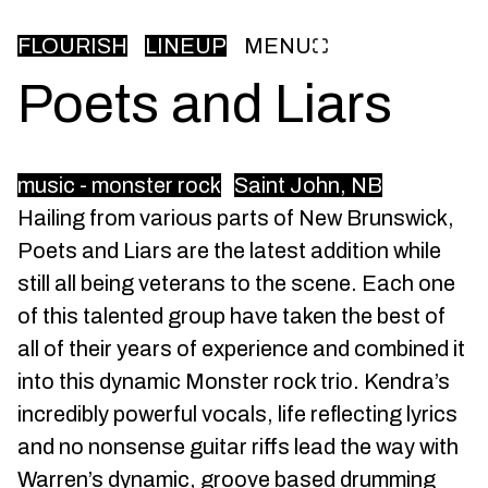
FLOURISH
LINEUP
MENU
Poets and Liars
music - monster rock
Saint John, NB
Hailing from various parts of New Brunswick,
Poets and Liars are the latest addition while
still all being veterans to the scene. Each one
of this talented group have taken the best of
all of their years of experience and combined it
into this dynamic Monster rock trio. Kendra’s
incredibly powerful vocals, life reflecting lyrics
and no nonsense guitar riffs lead the way with
Warren’s dynamic, groove based drumming