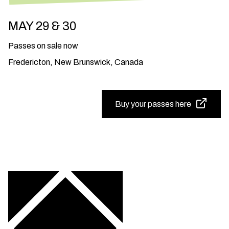
MAY 29 & 30
Passes on sale now
Fredericton, New Brunswick, Canada
Buy your passes here