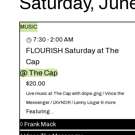
Saturday, Jun
MUSIC
7:30 - 2:00 AM
FLOURISH Saturday at The
Cap
@ The Cap
$20.00
Live music at The Cap with dope.gng / Vince the
Messenger / LXVNDR / Lenny Lisgar & more
Featuring...
◊
Frank Mack