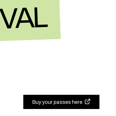
IVAL
Buy your passes here