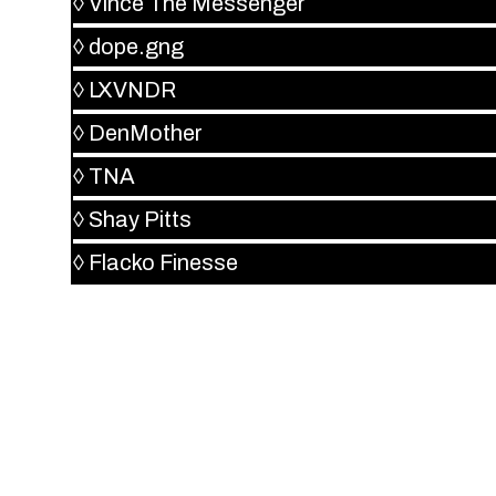
◊
Vince The Messenger
◊
dope.gng
◊
LXVNDR
◊
DenMother
◊
TNA
◊
Shay Pitts
◊
Flacko Finesse