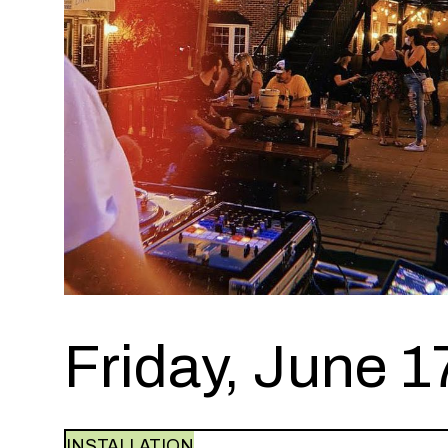
Friday, June 1
INSTALLATION