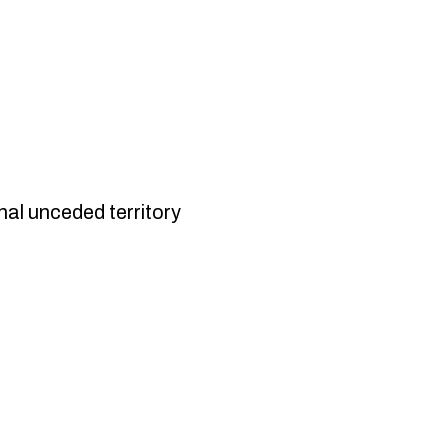
nal unceded territory