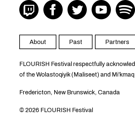
Visit FLOURISH on twitch
Visit FLOURISH on facebook
Visit FLOURISH on Twit
Visit FLOU
About
Past
Partners
FLOURISH Festival respectfully acknowledge
of the Wolastoqiyik (Maliseet) and Mi’kmaq
Fredericton, New Brunswick, Canada
© 2026 FLOURISH Festival