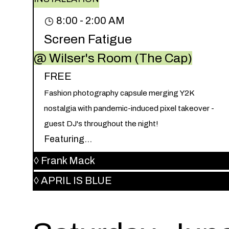
8:00 - 2:00 AM
Screen Fatigue
@ Wilser's Room (The Cap)
FREE
Fashion photography capsule merging Y2K
nostalgia with pandemic-induced pixel takeover -
guest DJ's throughout the night!
Featuring...
◊
Frank Mack
◊
APRIL IS BLUE