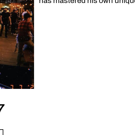
has mastered his own uniqu
7