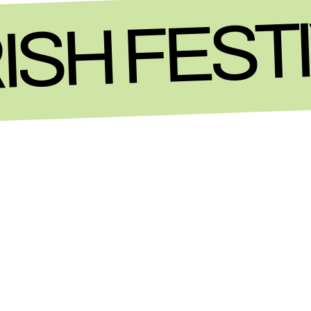
ISH FEST