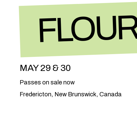
FLOUR
MAY 29 & 30
Passes on sale now
Fredericton, New Brunswick, Canada