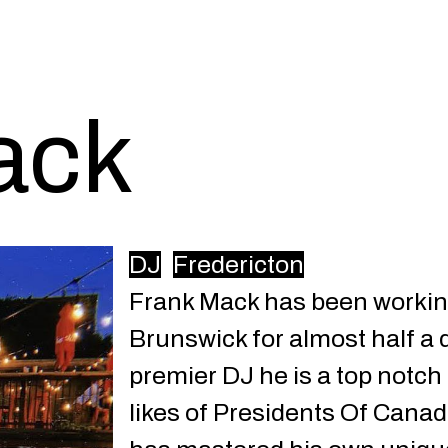
ack
DJ
Fredericton
Frank Mack has been workin
Brunswick for almost half a 
premier DJ he is a top notch
likes of Presidents Of Cana