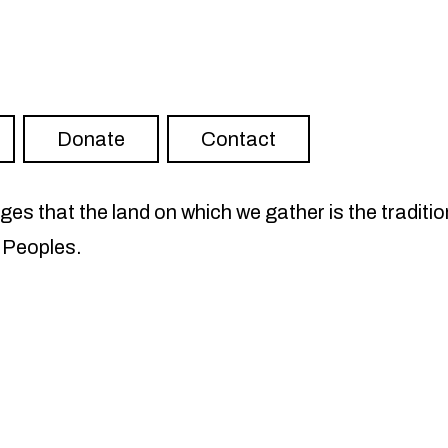
ter
RISH on YouTube
Visit FLOURISH on Spotify
Donate
Contact
s that the land on which we gather is the traditio
 Peoples.