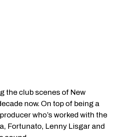
g the club scenes of New
decade now. On top of being a
 producer who’s worked with the
da, Fortunato, Lenny Lisgar and