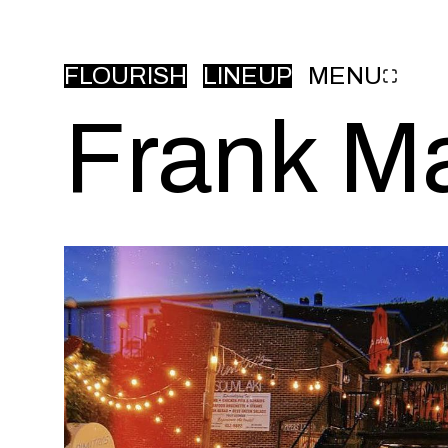
FLOURISH
LINEUP
MENU
Frank M