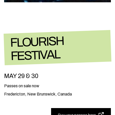
FLOURISH
FESTIVAL
MAY 29 & 30
Passes on sale now
Fredericton, New Brunswick, Canada