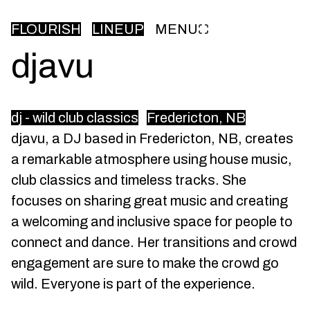
FLOURISH
LINEUP
MENU
djavu
dj - wild club classics
Fredericton, NB
djavu, a DJ based in Fredericton, NB, creates
a remarkable atmosphere using house music,
club classics and timeless tracks. She
focuses on sharing great music and creating
a welcoming and inclusive space for people to
connect and dance. Her transitions and crowd
engagement are sure to make the crowd go
wild. Everyone is part of the experience.