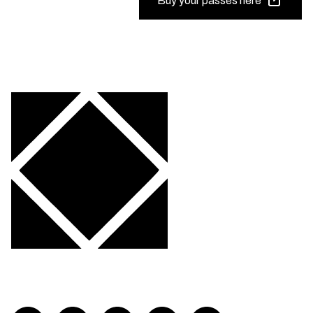
Buy your passes here
Visit FLOURISH on twitch
Visit FLOURISH on facebook
Visit FLOURISH on Twitter
Visit FLOURISH on YouTub
Visit FLOURISH on